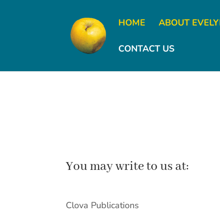
HOME
ABOUT EVEL
CONTACT US
You may write to us at:
Clova Publications