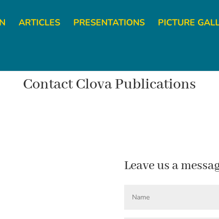
YN
ARTICLES
PRESENTATIONS
PICTURE GAL
Contact Clova Publications
Leave us a messa