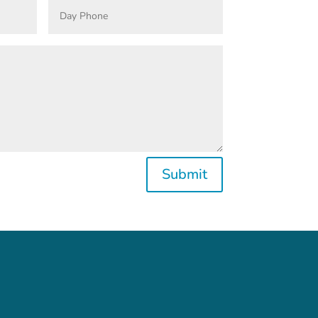
Submit