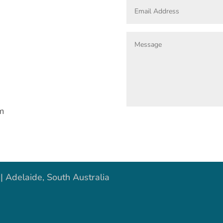
om
| Adelaide, South Australia