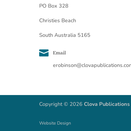
PO Box 328
Christies Beach
South Australia 5165

Email
erobinson@clovapublications.c
Copyright © 2026
Clova Publications
Website Design