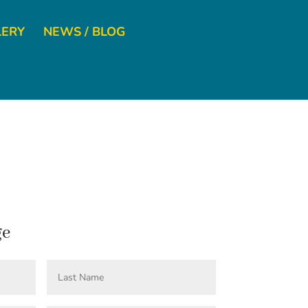
LERY
NEWS / BLOG
ge